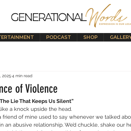
TERTAINMENT
PODCAST
SHOP
GALLER
, 2025
4 min read
nce of Violence
The Lie That Keeps Us Silent”
 like a knock upside the head.
a friend of mine used to say whenever we talked ab
 an abusive relationship. We’d chuckle, shake our h