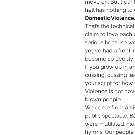
move on. But truth 
hell has nothing to 
Domestic Violence
That’s the technica
claim to love each 
serious because we’d
you’ve had a front-
become so deeply em
If you grow up in a
cussing, cussing le
your script for how
Violence is not new—
brown people.
We come from a hist
public spectacle. Ba
were mutilated. Fle
hymns. Our people 