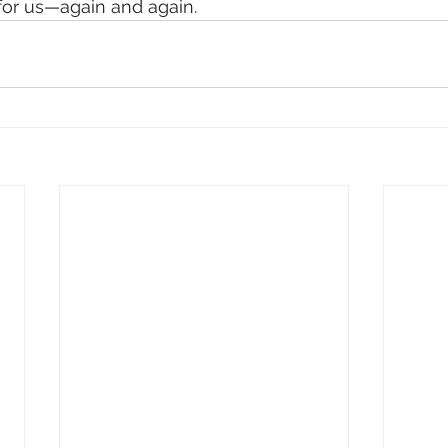
for us—again and again.