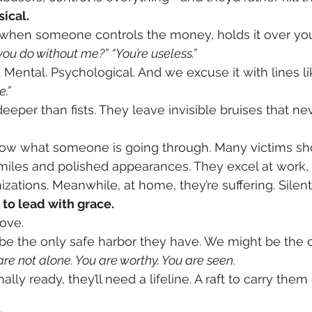
sical.
—when someone controls the money, holds it over you
ou do without me?”
“You’re useless.”
 Mental. Psychological. And we excuse it with lines li
e.”
eeper than fists. They leave invisible bruises that n
now what someone is going through. Many victims sh
smiles and polished appearances. They excel at work, r
izations. Meanwhile, at home, they’re suffering. Silently
to lead with grace.
ove.
e the only safe harbor they have. We might be the o
are not alone. You are worthy. You are seen.
lly ready, they’ll need a lifeline. A raft to carry them