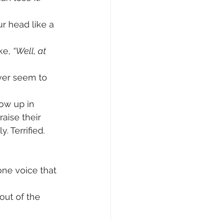
r head like a 
ke, 
“Well, at 
ever seem to 
ow up in 
aise their 
. Terrified.
ne voice that 
 out of the 