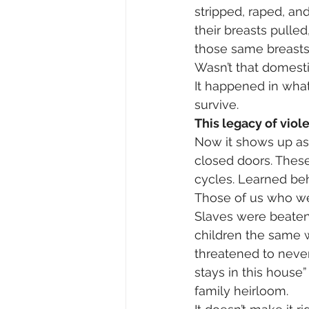
stripped, raped, an
their breasts pulle
those same breasts 
Wasn’t that domest
It happened in what
survive.
This legacy of viol
Now it shows up as 
closed doors. These 
cycles. Learned beh
Those of us who wer
Slaves were beaten 
children the same w
threatened to neve
stays in this house
family heirloom.