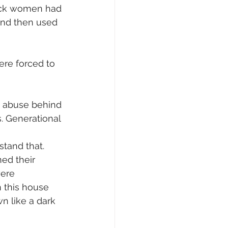
lack women had 
 and then used 
ere forced to 
c abuse behind 
. Generational 
tand that. 
ed their 
were 
 this house 
n like a dark 