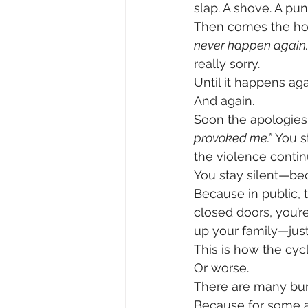
slap. A shove. A pu
Then comes the hon
never happen again.
really sorry.
Until it happens aga
And again.
Soon the apologies 
provoked me.”
 You s
the violence contin
You stay silent—be
Because in public, 
closed doors, you’r
up your family—just
This is how the cyc
Or worse.
There are many buri
Because for some abu