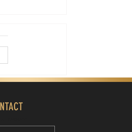
Father's Day, God
is Father's Day. My
gical father passed away
years ago. Days like today
 sting because I miss his
nce. My father wasn't a
ect man, but he was my
. He was the first
NTACT
ise7 CASHAPP