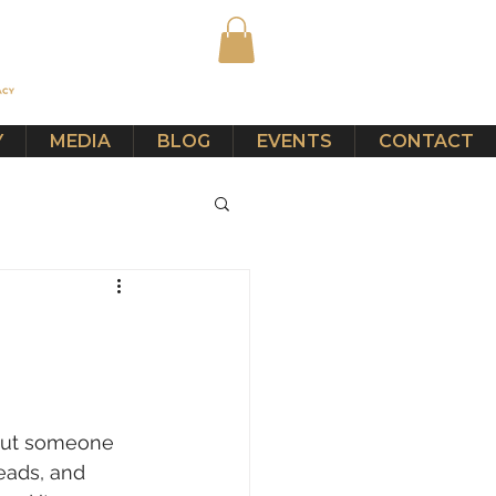
Y
MEDIA
BLOG
EVENTS
CONTACT
out someone 
eads, and 