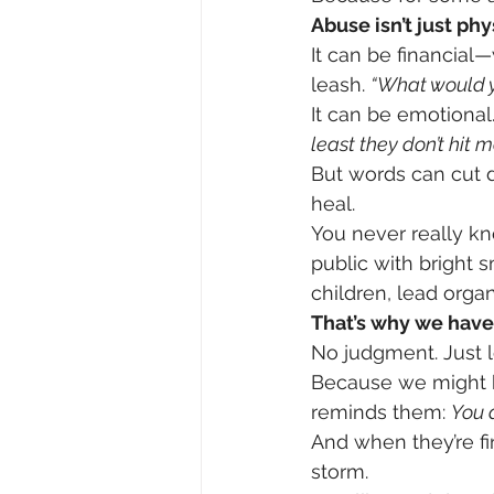
Abuse isn’t just phy
It can be financial
leash. 
“What would y
It can be emotional.
least they don’t hit m
But words can cut d
heal.
You never really k
public with bright 
children, lead organ
That’s why we have 
No judgment. Just l
Because we might b
reminds them: 
You 
And when they’re fina
storm.