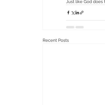
Just like God does 
Recent Posts