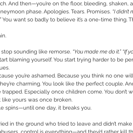
nch. And then—you’re on the floor, bleeding, shaken, 
eymoon phase. Apologies. Tears. Promises. 
“I didn’t 
”
 You want so badly to believe it’s a one-time thing. Th
in.
stop sounding like remorse. 
“You made me do it.”
“If y
tart blaming yourself. You start trying harder to be perf
ues.
cause you’re ashamed. Because you think no one will 
they’re charming. You look like the perfect couple. A
e trapped. Especially once children come. You don’t w
 like yours was once broken.
le spins—until one day, it breaks you.
ed in the ground who tried to leave and didn’t make i
sers, control is everything—and they’d rather kill tha