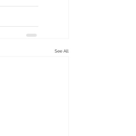
See All