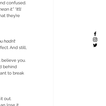
and confused.
mean it.”
“It’ll 
at they’re 
ou hadn’t 
ect. And still, 
believe you. 
nd behind 
ant to break 
t out. 
n lose it.