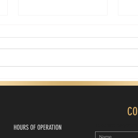
Are there reasons why we try to earn
Happy 
what God has already freely given?
Today 
A dear friend of mine shared her
biolo
God-inspired devotional with
many 
me. It is a powerful reminder of
still
God's love. It also challenges us
prese
to think about how we show up
perf
as believers. One question it
daddy
asks is: I
CO
To donate: $Myprom
HOURS OF OPERATION