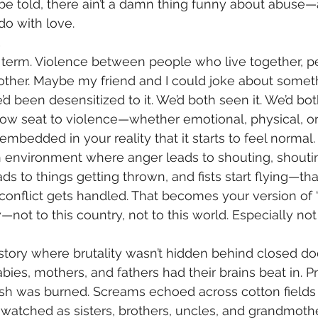
be told, there ain’t a damn thing funny about abuse—a
do with love.
.
l term. Violence between people who live together, 
other. Maybe my friend and I could joke about somet
 been desensitized to it. We’d both seen it. We’d both
row seat to violence—whether emotional, physical, or
bedded in your reality that it starts to feel normal.
n environment where anger leads to shouting, shoutin
ads to things getting thrown, and fists start flying—t
 conflict gets handled. That becomes your version of
not to this country, not to this world. Especially not
ory where brutality wasn’t hidden behind closed door
bies, mothers, and fathers had their brains beat in. Pr
sh was burned. Screams echoed across cotton fields l
watched as sisters, brothers, uncles, and grandmoth