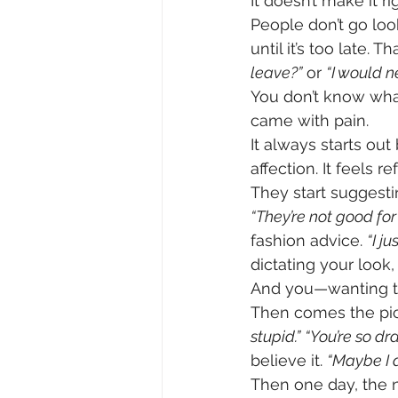
It doesn’t make it ri
People don’t go look
until it’s too late. 
leave?”
 or 
“I would n
You don’t know what
came with pain.
It always starts ou
affection. It feels 
They start suggesti
“They’re not good for 
fashion advice. 
“I ju
dictating your look,
And you—wanting to
Then comes the pick
stupid.”
“You’re so dr
believe it. 
“Maybe I 
Then one day, the n