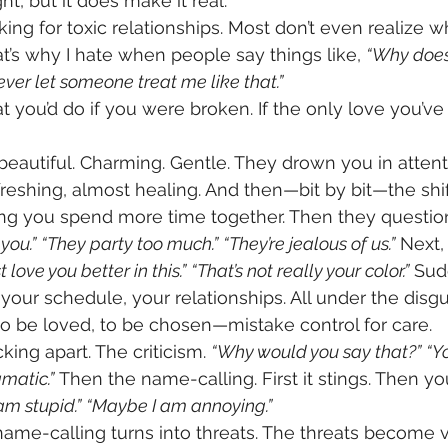
ght, but it does make it real.
ing for toxic relationships. Most don’t even realize wh
That’s why I hate when people say things like, 
“Why doesn
ever let someone treat me like that.”
 you’d do if you were broken. If the only love you’v
t beautiful. Charming. Gentle. They drown you in atten
refreshing, almost healing. And then—bit by bit—the shi
ng you spend more time together. Then they question 
you.”
“They party too much.”
“They’re jealous of us.”
 Next,
st love you better in this.”
“That’s not really your color.”
 Sud
 your schedule, your relationships. All under the disgu
 be loved, to be chosen—mistake control for care.
ing apart. The criticism. 
“Why would you say that?”
“Y
amatic.”
 Then the name-calling. First it stings. Then you
am stupid.”
“Maybe I am annoying.”
ame-calling turns into threats. The threats become v