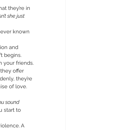
at they’re in 
’t she just 
e ever known 
tion and 
ft begins.
your friends. 
 they offer 
denly, they’re 
ise of love.
ou sound 
 start to 
iolence. A 