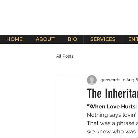
HOME
ABOUT
BIO
SERVICES
EN
All Posts
genwordsllc
Aug 8
The Inherita
“When Love Hurts: 
Nothing says lovin’
That was a phrase 
we knew who was in