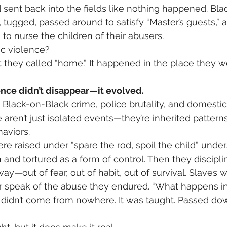
d sent back into the fields like nothing happened. B
d, tugged, passed around to satisfy “Master’s guests,”
to nurse the children of their abusers.
ic violence?
 they called “home.” It happened in the place they w
ence didn’t disappear—it evolved.
Black-on-Black crime, police brutality, and domesti
aren’t just isolated events—they’re inherited patterns
aviors.
e raised under “spare the rod, spoil the child” unders
and tortured as a form of control. Then they disciplin
ay—out of fear, out of habit, out of survival. Slaves 
r speak of the abuse they endured. “What happens in
” didn’t come from nowhere. It was taught. Passed dow