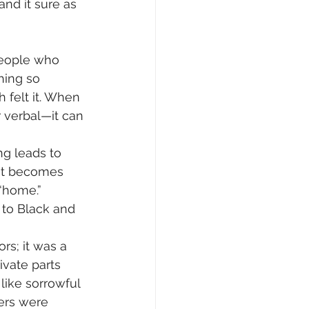
nd it sure as 
people who 
hing so 
 felt it. When 
 verbal—it can 
g leads to 
hat becomes 
 “home.”
 to Black and 
s; it was a 
ivate parts 
ike sorrowful 
ers were 