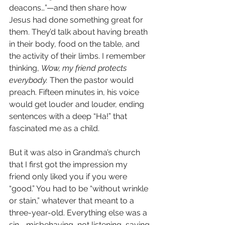
deacons…”—and then share how 
Jesus had done something great for 
them. They’d talk about having breath 
in their body, food on the table, and 
the activity of their limbs. I remember 
thinking, 
Wow, my friend protects 
everybody.
 Then the pastor would 
preach. Fifteen minutes in, his voice 
would get louder and louder, ending 
sentences with a deep “Ha!” that 
fascinated me as a child.
But it was also in Grandma’s church 
that I first got the impression my 
friend only liked you if you were 
“good.” You had to be “without wrinkle 
or stain,” whatever that meant to a 
three-year-old. Everything else was a 
sin—misbehaving, not listening, saying 