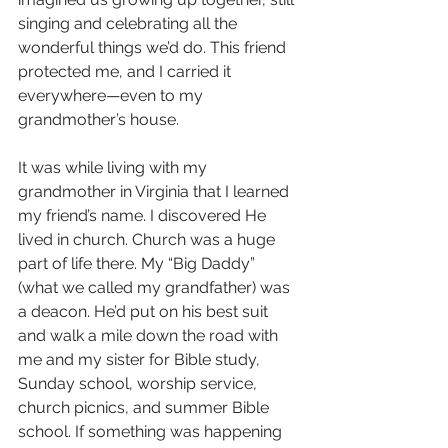
singing and celebrating all the 
wonderful things we’d do. This friend 
protected me, and I carried it 
everywhere—even to my 
grandmother’s house.
It was while living with my 
grandmother in Virginia that I learned 
my friend’s name. I discovered He 
lived in church. Church was a huge 
part of life there. My “Big Daddy” 
(what we called my grandfather) was 
a deacon. He’d put on his best suit 
and walk a mile down the road with 
me and my sister for Bible study, 
Sunday school, worship service, 
church picnics, and summer Bible 
school. If something was happening 