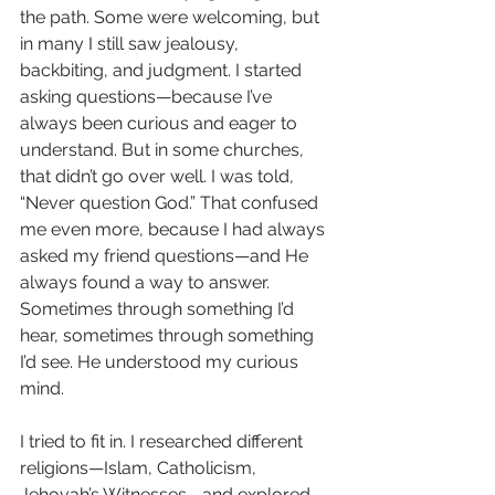
the path. Some were welcoming, but 
in many I still saw jealousy, 
backbiting, and judgment. I started 
asking questions—because I’ve 
always been curious and eager to 
understand. But in some churches, 
that didn’t go over well. I was told, 
“Never question God.” That confused 
me even more, because I had always 
asked my friend questions—and He 
always found a way to answer. 
Sometimes through something I’d 
hear, sometimes through something 
I’d see. He understood my curious 
mind.
I tried to fit in. I researched different 
religions—Islam, Catholicism, 
Jehovah’s Witnesses—and explored 