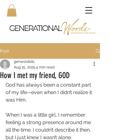
Post
genwordsllc
Aug 15, 2025
4 min read
How I met my friend, GOD
God has always been a constant part 
of my life—even when I didn’t realize it 
was Him. 
When I was a little girl, I remember 
feeling a strong presence around me 
all the time. I couldn’t describe it then, 
but I just knew I wasn’t alone. 