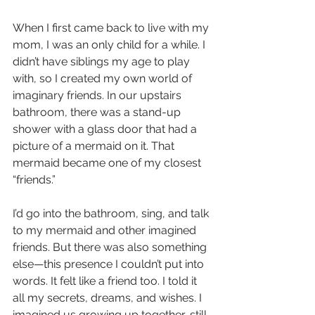
When I first came back to live with my 
mom, I was an only child for a while. I 
didn’t have siblings my age to play 
with, so I created my own world of 
imaginary friends. In our upstairs 
bathroom, there was a stand-up 
shower with a glass door that had a 
picture of a mermaid on it. That 
mermaid became one of my closest 
“friends.”
I’d go into the bathroom, sing, and talk 
to my mermaid and other imagined 
friends. But there was also something 
else—this presence I couldn’t put into 
words. It felt like a friend too. I told it 
all my secrets, dreams, and wishes. I 
imagined us growing up together, still 