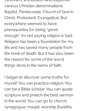
various Christian denominations: 
Baptist, Pentecostal, Church of God in 
Christ, Protestant, Evangelical. But 
everywhere seemed to have 
prerequisites for being “good 
enough.” I’m not saying religion is bad. 
Religion has been a foundation for my 
life and has saved many people from 
the brink of death. But it has also been 
the reason for some of the worst 
things done in the name of faith.
I began to discover some truths for 
myself. You can practice religion. You 
can be a Bible scholar. You can quote 
scripture and preach the best sermon 
in the world. You can go to church, 
synagogue, masjid, worship Buddha, 