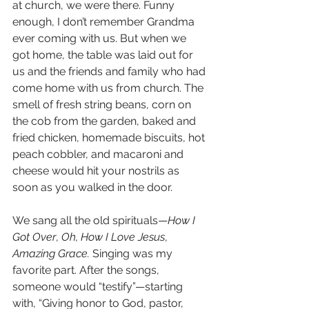
at church, we were there. Funny 
enough, I don’t remember Grandma 
ever coming with us. But when we 
got home, the table was laid out for 
us and the friends and family who had 
come home with us from church. The 
smell of fresh string beans, corn on 
the cob from the garden, baked and 
fried chicken, homemade biscuits, hot 
peach cobbler, and macaroni and 
cheese would hit your nostrils as 
soon as you walked in the door.
We sang all the old spirituals—
How I 
Got Over
, 
Oh, How I Love Jesus
, 
Amazing Grace.
 Singing was my 
favorite part. After the songs, 
someone would “testify”—starting 
with, “Giving honor to God, pastor, 