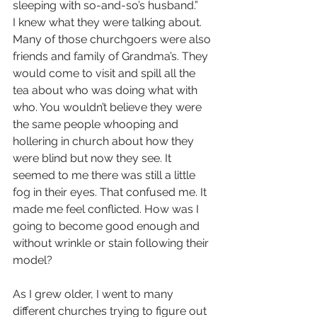
sleeping with so-and-so’s husband.”
I knew what they were talking about. 
Many of those churchgoers were also 
friends and family of Grandma’s. They 
would come to visit and spill all the 
tea about who was doing what with 
who. You wouldn’t believe they were 
the same people whooping and 
hollering in church about how they 
were blind but now they see. It 
seemed to me there was still a little 
fog in their eyes. That confused me. It 
made me feel conflicted. How was I 
going to become good enough and 
without wrinkle or stain following their 
model?
As I grew older, I went to many 
different churches trying to figure out 