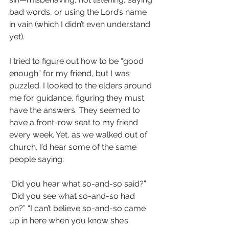
bad words, or using the Lord’s name 
in vain (which I didn’t even understand 
yet).
I tried to figure out how to be “good 
enough” for my friend, but I was 
puzzled. I looked to the elders around 
me for guidance, figuring they must 
have the answers. They seemed to 
have a front-row seat to my friend 
every week. Yet, as we walked out of 
church, I’d hear some of the same 
people saying:
“Did you hear what so-and-so said?” 
“Did you see what so-and-so had 
on?” “I can’t believe so-and-so came 
up in here when you know she’s 