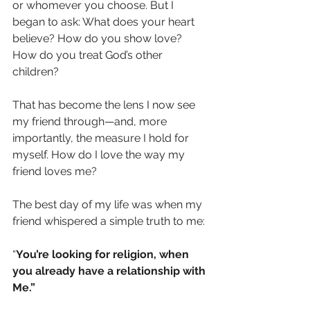
or whomever you choose. But I 
began to ask: What does your heart 
believe? How do you show love? 
How do you treat God’s other 
children?
That has become the lens I now see 
my friend through—and, more 
importantly, the measure I hold for 
myself. How do I love the way my 
friend loves me?
The best day of my life was when my 
friend whispered a simple truth to me:
“
You’re looking for religion, when 
you already have a relationship with 
Me.”