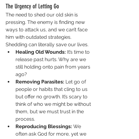
The Urgency of Letting Go
The need to shed our old skin is 
pressing. The enemy is finding new 
ways to attack us, and we can’t face 
him with outdated strategies. 
Shedding can literally save our lives.
Healing Old Wounds:
 It’s time to 
release past hurts. Why are we 
still holding onto pain from years 
ago?
Removing Parasites:
 Let go of 
people or habits that cling to us 
but offer no growth. It’s scary to 
think of who we might be without 
them, but we must trust in the 
process.
Reproducing Blessings:
 We 
often ask God for more, yet we 