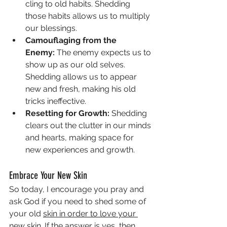
cling to old habits. Shedding 
those habits allows us to multiply 
our blessings.
Camouflaging from the 
Enemy:
 The enemy expects us to 
show up as our old selves. 
Shedding allows us to appear 
new and fresh, making his old 
tricks ineffective.
Resetting for Growth:
 Shedding 
clears out the clutter in our minds 
and hearts, making space for 
new experiences and growth.
Embrace Your New Skin
So today, I encourage you pray and 
ask God if you need to shed some of 
your old 
skin in order to love your 
new skin. If the answer is yes, then