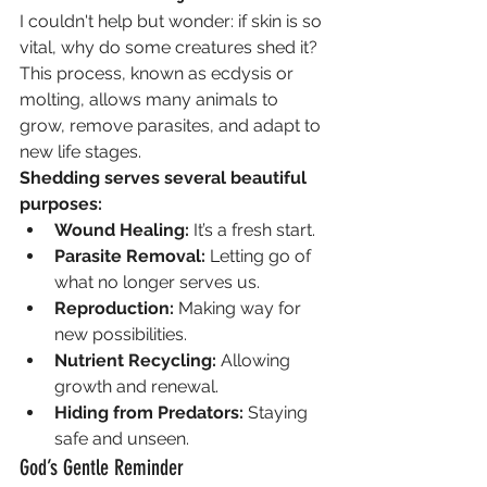
I couldn't help but wonder: if skin is so 
vital, why do some creatures shed it? 
This process, known as ecdysis or 
molting, allows many animals to 
grow, remove parasites, and adapt to 
new life stages.
Shedding serves several beautiful 
purposes:
Wound Healing:
 It’s a fresh start.
Parasite Removal:
 Letting go of 
what no longer serves us.
Reproduction:
 Making way for 
new possibilities.
Nutrient Recycling:
 Allowing 
growth and renewal.
Hiding from Predators:
 Staying 
safe and unseen.
God’s Gentle Reminder