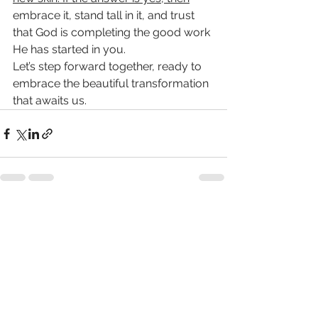
embrace it, stand tall in it, and trust 
that God is completing the good work 
He has started in you.
Let’s step forward together, ready to 
embrace the beautiful transformation 
that awaits us.
See All
Recent Posts