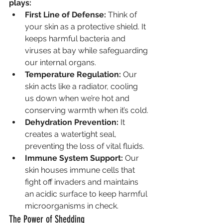
plays:
First Line of Defense:
 Think of 
your skin as a protective shield. It 
keeps harmful bacteria and 
viruses at bay while safeguarding 
our internal organs.
Temperature Regulation:
 Our 
skin acts like a radiator, cooling 
us down when we’re hot and 
conserving warmth when it’s cold.
Dehydration Prevention:
 It 
creates a watertight seal, 
preventing the loss of vital fluids.
Immune System Support:
 Our 
skin houses immune cells that 
fight off invaders and maintains 
an acidic surface to keep harmful 
microorganisms in check.
The Power of Shedding