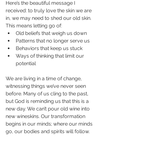
Here’s the beautiful message I 
received: to truly love the skin we are 
in, we may need to shed our old skin. 
This means letting go of:
Old beliefs that weigh us down
Patterns that no longer serve us
Behaviors that keep us stuck
Ways of thinking that limit our 
potential
We are living in a time of change, 
witnessing things we’ve never seen 
before. Many of us cling to the past, 
but God is reminding us that this is a 
new day. We can’t pour old wine into 
new wineskins. Our transformation 
begins in our minds; where our minds 
go, our bodies and spirits will follow.