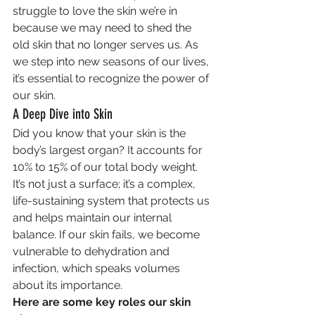
struggle to love the skin we’re in 
because we may need to shed the 
old skin that no longer serves us. As 
we step into new seasons of our lives, 
it’s essential to recognize the power of 
our skin.
A Deep Dive into Skin
Did you know that your skin is the 
body’s largest organ? It accounts for 
10% to 15% of our total body weight. 
It’s not just a surface; it’s a complex, 
life-sustaining system that protects us 
and helps maintain our internal 
balance. If our skin fails, we become 
vulnerable to dehydration and 
infection, which speaks volumes 
about its importance.
Here are some key roles our skin 