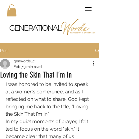
Post
genwordsllc
Feb 7
3 min read
Loving the Skin That I’m In
I was honored to be invited to speak 
at a women’s conference, and as I 
reflected on what to share, God kept 
bringing me back to the title, "Loving 
the Skin That I’m In."
In my quiet moments of prayer, I felt 
led to focus on the word “skin.” It 
became clear that many of us 