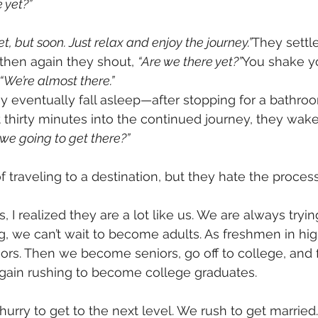
 yet?”
et, but soon. Just relax and enjoy the journey.”
They settle
then again they shout, 
“Are we there yet?”
You shake y
“We’re almost there.”
 they eventually fall asleep—after stopping for a bathro
 thirty minutes into the continued journey, they wake
we going to get there?”
f traveling to a destination, but they hate the process 
s, I realized they are a lot like us. We are always tryin
 we can’t wait to become adults. As freshmen in hig
niors. Then we become seniors, go off to college, and 
again rushing to become college graduates.
hurry to get to the next level. We rush to get married