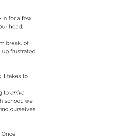
 in for a few 
our head, 
om break, of 
 up frustrated 
it takes to 
g to 
arrive
. 
h school, we 
find ourselves 
. Once 