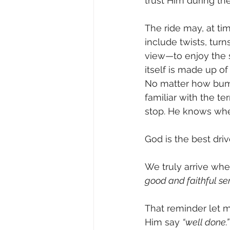
trust Him during the
The ride may, at ti
include twists, turn
view—to enjoy the 
itself is made up
No matter how bump
familiar with the t
stop. He knows whe
God is the best dri
We truly arrive whe
good and faithful ser
That reminder let m
Him say 
“well done.”