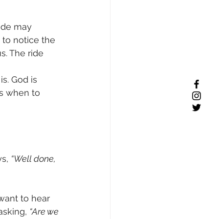
ride may 
 to notice the 
. The ride 
s. God is 
ws when to 
s, 
“Well done, 
want to hear 
asking, 
“Are we 