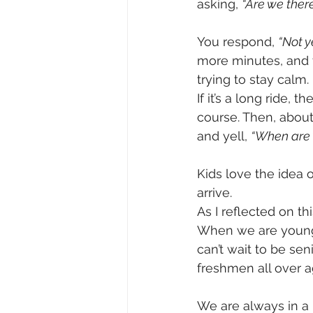
asking, 
“Are we there
You respond, 
“Not y
more minutes, and 
trying to stay calm. 
If it’s a long ride,
course. Then, about
and yell, 
“When are 
Kids love the idea o
arrive.
As I reflected on thi
When we are young,
can’t wait to be se
freshmen all over 
We are always in a 