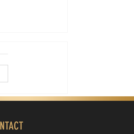
Father's Day, God
is Father's Day. My
gical father passed away
years ago. Days like today
 sting because I miss his
nce. My father wasn't a
ect man, but he was my
. He was the first
NTACT