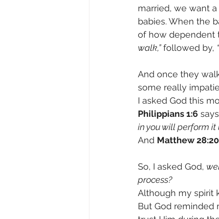
married, we want a
babies. When the ba
of how dependent t
walk,”
 followed by, 
And once they walk,
some really impatie
I asked God this mo
Philippians 1:6
 says
in you will perform it 
And 
Matthew 28:20
So, I asked God, 
wel
process?
Although my spirit k
But God reminded me