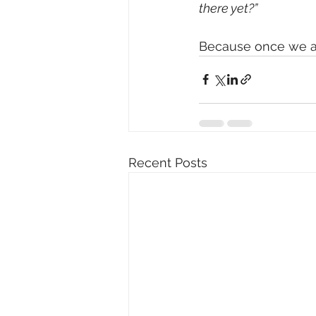
there yet?”
Because once we ar
Recent Posts