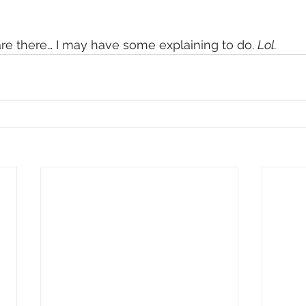
e there… I may have some explaining to do. 
Lol.