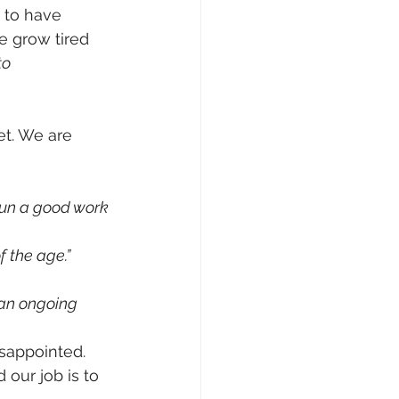
 to have 
e grow tired 
to 
t. We are 
gun a good work 
f the age.”
 an ongoing 
isappointed.
our job is to 