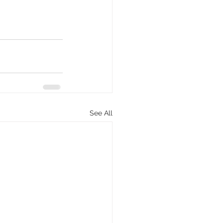
See All