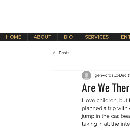
HOME
ABOUT
BIO
SERVICES
EN
All Posts
genwordsllc
Dec 1
Are We Ther
I love children, bu
planned a trip with
jump in the car, be
taking in all the in