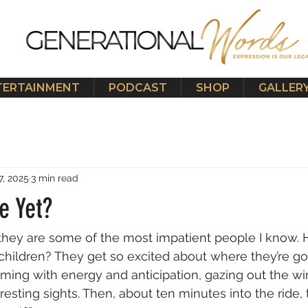
TERTAINMENT
PODCAST
SHOP
GALLER
7, 2025
3 min read
e Yet?
t they are some of the most impatient people I know.
 children? They get so excited about where they’re go
aming with energy and anticipation, gazing out the w
teresting sights. Then, about ten minutes into the ride, 