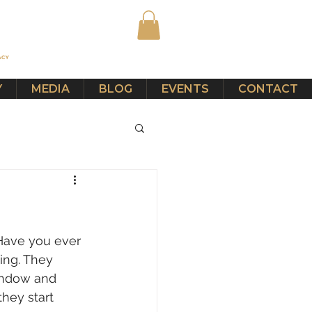
Y
MEDIA
BLOG
EVENTS
CONTACT
 Have you ever 
ing. They 
indow and 
they start 