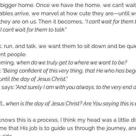
 bigger home. Once we have the home, we can’t wait
bies arrive, we marvel at how cute they are—until w
hey are on us. Then it becomes, 
“I can’t wait for them 
“I can’t wait for them to talk.”
 run, and talk, we want them to sit down and be quie
nt people.
rning, 
when do we truly get to where we want to be?
:
 "Being confident of this very thing, that He who has be
until the day of Jesus Christ.”
 says:
 "And surely I am with you always, to the very end o
l… when is the day of Jesus Christ? Are You saying this is
nows this is a process, I think my head was a little d
 that His job is to guide us through the journey, and 