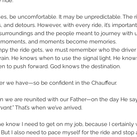
 ride.
mes, be uncomfortable. It may be unpredictable. The 
s, and detours. However, with every ride, it’s important
surroundings and the people meant to journey with us
 of moments, and moments become memories.
y the ride gets, we must remember who the driver i
errain. He knows when to use the signal light. He kno
n to push forward. God knows the destination. 
ver we have—so be confident in the Chauffeur.
n we are reunited with our Father—on the day He say
vant.”
 That’s when we’ve arrived.
e know I need to get on my job, because I certainly 
 But I also need to pace myself for the ride and stop 