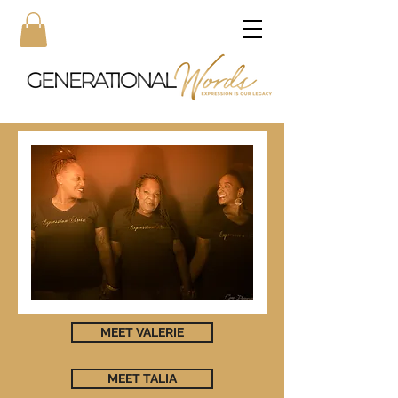
MEET VALERIE
MEET TALIA