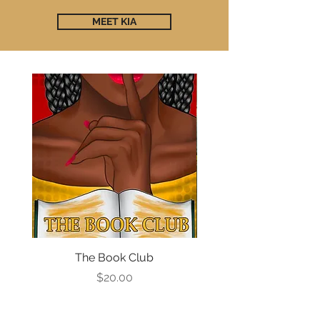
MEET KIA
The Book Club
The Book Club #2: Ca
Price
$20.00